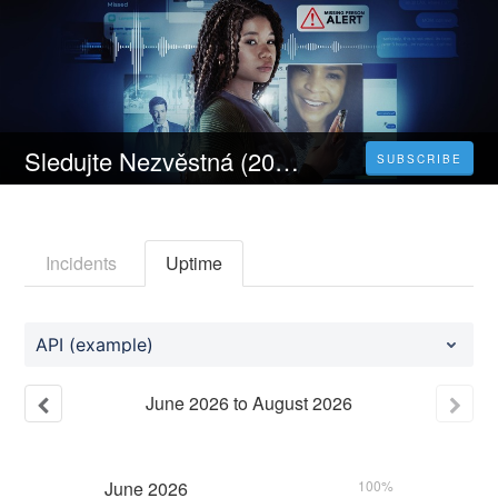
Sledujte Nezvěstná (2023) Celý Film Online Česka Titulky Zdarma HD 1080p
SUBSCRIBE
Incidents
Uptime
API (example)
June
2026
to
August
2026
June
2026
100%