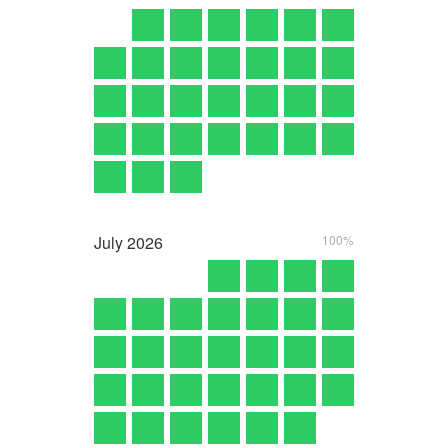
July
2026
100%