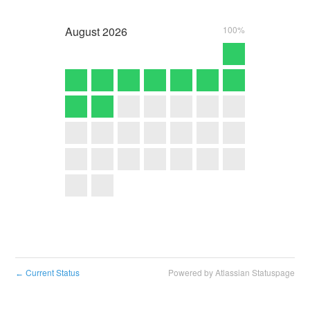
August
2026
100%
Current Status
Powered by Atlassian Statuspage
←